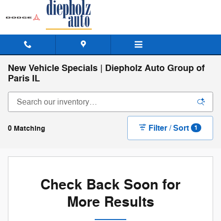
Skip to main content
New Vehicle Specials | Diepholz Auto Group of
Paris IL
Filter / Sort
0 Matching
1
Check Back Soon for
More Results