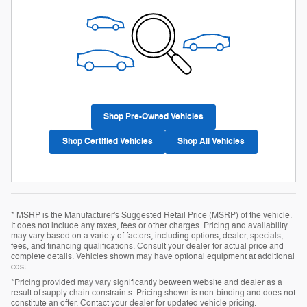
Shop Pre-Owned Vehicles
Shop Certified Vehicles
Shop All Vehicles
* MSRP is the Manufacturer's Suggested Retail Price (MSRP) of the vehicle.
It does not include any taxes, fees or other charges. Pricing and availability
may vary based on a variety of factors, including options, dealer, specials,
fees, and financing qualifications. Consult your dealer for actual price and
complete details. Vehicles shown may have optional equipment at additional
cost.
*Pricing provided may vary significantly between website and dealer as a
result of supply chain constraints. Pricing shown is non-binding and does not
constitute an offer. Contact your dealer for updated vehicle pricing.