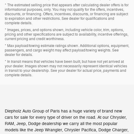
* The estimated selling price that appears after calculating dealer offers is for
informational purposes, only. You may not qualify for the offers, incentives,
discounts, or financing. Offers, incentives, discounts, or financing are subject
to expiration and other restrictions. See dealer for qualifications and
complete details.
* Images, prices, and options shown, including vehicle color, trim, options,
pricing and other specifications are subject to availability, incentive offerings,
current pricing and credit worthiness.
* Max payload/towing estimate ratings shown. Additional options, equipment,
passengers, and cargo weight may affect payload/towing weights. See
dealer for details.
* In transit means that vehicles have been built, but have not yet arrived at
your dealer. Images shown may not necessarily represent identical vehicles
in transit to your dealership. See your dealer for actual price, payments and
complete details.
Diepholz Auto Group of Paris has a huge variety of brand new
cars for sale for every type of driver on the road. At our Chrysler,
RAM, Jeep, Dodge dealership we carry all the most popular
models like the Jeep Wrangler, Chrysler Pacifica, Dodge Charger,