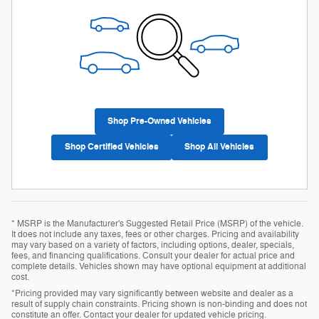
Shop Pre-Owned Vehicles
Shop Certified Vehicles
Shop All Vehicles
* MSRP is the Manufacturer's Suggested Retail Price (MSRP) of the vehicle.
It does not include any taxes, fees or other charges. Pricing and availability
may vary based on a variety of factors, including options, dealer, specials,
fees, and financing qualifications. Consult your dealer for actual price and
complete details. Vehicles shown may have optional equipment at additional
cost.
*Pricing provided may vary significantly between website and dealer as a
result of supply chain constraints. Pricing shown is non-binding and does not
constitute an offer. Contact your dealer for updated vehicle pricing.