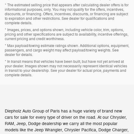
* The estimated selling price that appears after calculating dealer offers is for
informational purposes, only. You may not qualify for the offers, incentives,
discounts, or financing. Offers, incentives, discounts, or financing are subject
to expiration and other restrictions. See dealer for qualifications and
complete details.
* Images, prices, and options shown, including vehicle color, trim, options,
pricing and other specifications are subject to availability, incentive offerings,
current pricing and credit worthiness.
* Max payload/towing estimate ratings shown. Additional options, equipment,
passengers, and cargo weight may affect payload/towing weights. See
dealer for details.
* In transit means that vehicles have been built, but have not yet arrived at
your dealer. Images shown may not necessarily represent identical vehicles
in transit to your dealership. See your dealer for actual price, payments and
complete details.
Diepholz Auto Group of Paris has a huge variety of brand new
cars for sale for every type of driver on the road. At our Chrysler,
RAM, Jeep, Dodge dealership we carry all the most popular
models like the Jeep Wrangler, Chrysler Pacifica, Dodge Charger,