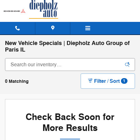
Skip to main content
New Vehicle Specials | Diepholz Auto Group of
Paris IL
Filter / Sort
0 Matching
1
Check Back Soon for
More Results