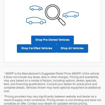
Shop Pre-Owned Vehicles
Shop Certified Vehicles
Shop All Vehicles
* MSRP is the Manufacturer's Suggested Retail Price (MSRP) of the vehicle.
It does not include any taxes, fees or other charges. Pricing and availability
may vary based on a variety of factors, including options, dealer, specials,
fees, and financing qualifications. Consult your dealer for actual price and
complete details. Vehicles shown may have optional equipment at additional
cost.
*Pricing provided may vary significantly between website and dealer as a
result of supply chain constraints. Pricing shown is non-binding and does not
constitute an offer. Contact your dealer for updated vehicle pricing.