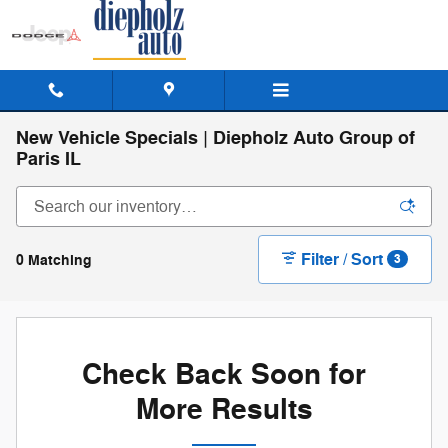
Skip to main content
New Vehicle Specials | Diepholz Auto Group of
Paris IL
Filter / Sort
0 Matching
3
Check Back Soon for
More Results