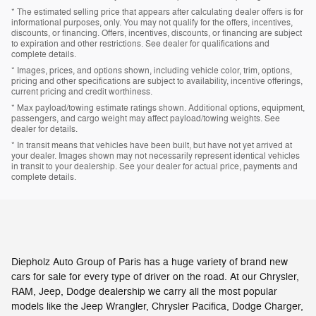
* The estimated selling price that appears after calculating dealer offers is for
informational purposes, only. You may not qualify for the offers, incentives,
discounts, or financing. Offers, incentives, discounts, or financing are subject
to expiration and other restrictions. See dealer for qualifications and
complete details.
* Images, prices, and options shown, including vehicle color, trim, options,
pricing and other specifications are subject to availability, incentive offerings,
current pricing and credit worthiness.
* Max payload/towing estimate ratings shown. Additional options, equipment,
passengers, and cargo weight may affect payload/towing weights. See
dealer for details.
* In transit means that vehicles have been built, but have not yet arrived at
your dealer. Images shown may not necessarily represent identical vehicles
in transit to your dealership. See your dealer for actual price, payments and
complete details.
Diepholz Auto Group of Paris has a huge variety of brand new
cars for sale for every type of driver on the road. At our Chrysler,
RAM, Jeep, Dodge dealership we carry all the most popular
models like the Jeep Wrangler, Chrysler Pacifica, Dodge Charger,