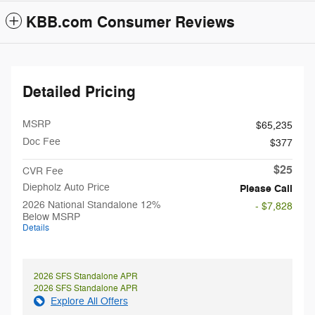
KBB.com Consumer Reviews
Detailed Pricing
MSRP
$65,235
Doc Fee
$377
$25
CVR Fee
Diepholz Auto Price
Please Call
2026 National Standalone 12%
- $7,828
Below MSRP
Details
2026 SFS Standalone APR
2026 SFS Standalone APR
Explore All Offers