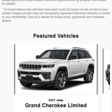
for details.
* In transit means that vehicles have been built, but have not yet arrived at your
dealer. Images shown may not necessarily represent identical vehicles in transit
to your dealership. See your dealer for actual price, payments and complete
details.
Featured Vehicles
Slide 1 of 6
2027 Jeep
Grand Cherokee Limited