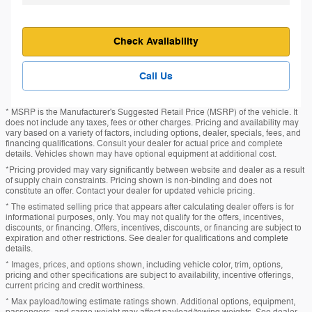
Check Availability
Call Us
* MSRP is the Manufacturer's Suggested Retail Price (MSRP) of the vehicle. It
does not include any taxes, fees or other charges. Pricing and availability may
vary based on a variety of factors, including options, dealer, specials, fees, and
financing qualifications. Consult your dealer for actual price and complete
details. Vehicles shown may have optional equipment at additional cost.
*Pricing provided may vary significantly between website and dealer as a result
of supply chain constraints. Pricing shown is non-binding and does not
constitute an offer. Contact your dealer for updated vehicle pricing.
* The estimated selling price that appears after calculating dealer offers is for
informational purposes, only. You may not qualify for the offers, incentives,
discounts, or financing. Offers, incentives, discounts, or financing are subject to
expiration and other restrictions. See dealer for qualifications and complete
details.
* Images, prices, and options shown, including vehicle color, trim, options,
pricing and other specifications are subject to availability, incentive offerings,
current pricing and credit worthiness.
* Max payload/towing estimate ratings shown. Additional options, equipment,
passengers, and cargo weight may affect payload/towing weights. See dealer