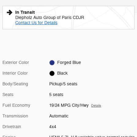
In Transit
Diepholz Auto Group of Paris CDJR
Contact Us for Details
Exterior Color
Forged Blue
Interior Color
Black
Body/Seating
Pickup/5 seats
Seats
5 seats
Fuel Economy
19/24 MPG City/Hwy
Details
Transmission
Automatic
Drivetrain
4x4