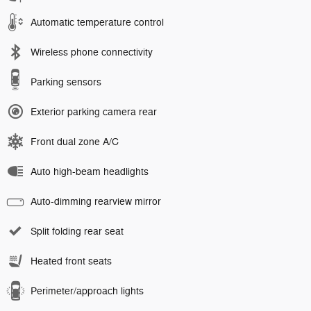
Automatic temperature control
Wireless phone connectivity
Parking sensors
Exterior parking camera rear
Front dual zone A/C
Auto high-beam headlights
Auto-dimming rearview mirror
Split folding rear seat
Heated front seats
Perimeter/approach lights