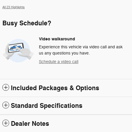
All 23 Highlights
Busy Schedule?
Video walkaround
Experience this vehicle via video call and ask
us any questions you have.
Schedule a video call
Included Packages & Options
Standard Specifications
Dealer Notes