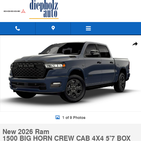
Skip to main content
New 2026 Ram 1500 BIG HORN CREW CAB 4X4 5'7 BOX Pickup Photo
Shar
1 of 9 Photos
New 2026 Ram
1500 BIG HORN CREW CAB 4X4 5'7 BOX