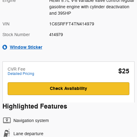
Engine
HEMI 5.7L V-8 variable valve control regular
gasoline engine with cylinder deactivation
and 395HP
VIN
1C6SRFFT4TN414979
Stock Number
414979
Window Sticker
CVR Fee
$25
Detailed Pricing
Check Availability
Highlighted Features
Navigation system
Lane departure