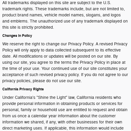
All trademarks displayed on this site are subject to the U.S.
trademark rights. These trademarks include, but are not limited to,
product brand names, vehicle model names, slogans, and logos
and emblems. The unauthorized use of any trademark displayed on
this site is strictly prohibited.
Changes in Policy
We reserve the right to change our Privacy Policy. A revised Privacy
Policy will only apply to data collected subsequent to its effective
date. All modifications or updates will be posted on our site. By
using our site, you agree to the terms the Privacy Policy in place at
the time of your use. Your continued use of our site constitutes your
acceptance of such revised privacy policy. If you do not agree to our
privacy policies, please do not use our site.
California Privacy Rights
Under California's "Shine the Light" law, California residents who
provide personal information in obtaining products or services for
personal, family or household use are entitled to request and obtain
from us once a calendar year information about the customer
information we shared, if any, with other businesses for their own
direct marketing uses. If applicable, this information would include