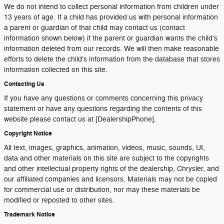
We do not intend to collect personal information from children under
13 years of age. If a child has provided us with personal information
a parent or guardian of that child may contact us (contact
information shown below) if the parent or guardian wants the child's
information deleted from our records. We will then make reasonable
efforts to delete the child's information from the database that stores
information collected on this site.
Contacting Us
If you have any questions or comments concerning this privacy
statement or have any questions regarding the contents of this
website please contact us at [DealershipPhone].
Copyright Notice
All text, images, graphics, animation, videos, music, sounds, UI,
data and other materials on this site are subject to the copyrights
and other intellectual property rights of the dealership, Chrysler, and
our affiliated companies and licensors. Materials may not be copied
for commercial use or distribution, nor may these materials be
modified or reposted to other sites.
Trademark Notice