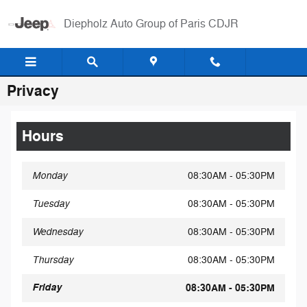
Skip to main content
Diepholz Auto Group of Paris CDJR
Privacy
Hours
Monday
08:30AM - 05:30PM
Tuesday
08:30AM - 05:30PM
Wednesday
08:30AM - 05:30PM
Thursday
08:30AM - 05:30PM
Friday
08:30AM - 05:30PM