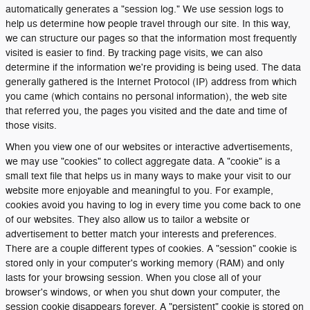
automatically generates a "session log." We use session logs to
help us determine how people travel through our site. In this way,
we can structure our pages so that the information most frequently
visited is easier to find. By tracking page visits, we can also
determine if the information we're providing is being used. The data
generally gathered is the Internet Protocol (IP) address from which
you came (which contains no personal information), the web site
that referred you, the pages you visited and the date and time of
those visits.
When you view one of our websites or interactive advertisements,
we may use "cookies" to collect aggregate data. A "cookie" is a
small text file that helps us in many ways to make your visit to our
website more enjoyable and meaningful to you. For example,
cookies avoid you having to log in every time you come back to one
of our websites. They also allow us to tailor a website or
advertisement to better match your interests and preferences.
There are a couple different types of cookies. A "session" cookie is
stored only in your computer's working memory (RAM) and only
lasts for your browsing session. When you close all of your
browser's windows, or when you shut down your computer, the
session cookie disappears forever. A "persistent" cookie is stored on