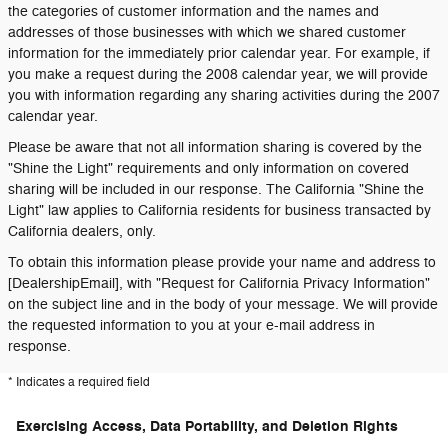
the categories of customer information and the names and
addresses of those businesses with which we shared customer
information for the immediately prior calendar year. For example, if
you make a request during the 2008 calendar year, we will provide
you with information regarding any sharing activities during the 2007
calendar year.
Please be aware that not all information sharing is covered by the
"Shine the Light" requirements and only information on covered
sharing will be included in our response. The California "Shine the
Light" law applies to California residents for business transacted by
California dealers, only.
To obtain this information please provide your name and address to
[DealershipEmail], with "Request for California Privacy Information"
on the subject line and in the body of your message. We will provide
the requested information to you at your e-mail address in
response.
* Indicates a required field
Exercising Access, Data Portability, and Deletion Rights