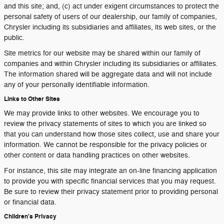
and this site; and, (c) act under exigent circumstances to protect the
personal safety of users of our dealership, our family of companies,
Chrysler including its subsidiaries and affiliates, its web sites, or the
public.
Site metrics for our website may be shared within our family of
companies and within Chrysler including its subsidiaries or affiliates.
The information shared will be aggregate data and will not include
any of your personally identifiable information.
Links to Other Sites
We may provide links to other websites. We encourage you to
review the privacy statements of sites to which you are linked so
that you can understand how those sites collect, use and share your
information. We cannot be responsible for the privacy policies or
other content or data handling practices on other websites.
For instance, this site may integrate an on-line financing application
to provide you with specific financial services that you may request.
Be sure to review their privacy statement prior to providing personal
or financial data.
Children's Privacy