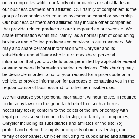
other companies within our family of companies or subsidiaries or
our business partners and affiliates. Our "family of companies" is the
group of companies related to us by common control or ownership.
Our business partners and affiliates may include other companies
that provide related products or are integrated on our website. We
share information within this "family" as a normal part of conducting
business and offering products and services to our customers. We
may also share personal information with Chrysler and its
subsidiaries and affiliates who in turn may share personal
information that you provide to us as permitted by applicable federal
or state personal information sharing restrictions. This sharing may
be desirable in order to honor your request for a price quote on a
vehicle, to provide information for purposes of contacting you in the
regular course of business and for other permissible uses.
We will disclose your personal information, without notice, if required
to do so by law or in the good faith belief that such action is
necessary to: (a) conform to the edicts of the law or comply with
legal process served on our dealership, our family of companies,
Chrysler including its subsidiaries and affiliates or the site; (b)
protect and defend the rights or property of our dealership, our
family of companies, Chrysler including its subsidiaries and affiliates