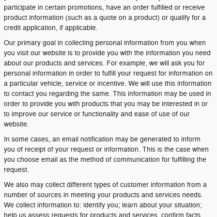
participate in certain promotions, have an order fulfilled or receive
product information (such as a quote on a product) or qualify for a
credit application, if applicable.
Our primary goal in collecting personal information from you when
you visit our website is to provide you with the information you need
about our products and services. For example, we will ask you for
personal information in order to fulfill your request for information on
a particular vehicle, service or incentive. We will use this information
to contact you regarding the same. This information may be used in
order to provide you with products that you may be interested in or
to improve our service or functionality and ease of use of our
website.
In some cases, an email notification may be generated to inform
you of receipt of your request or information. This is the case when
you choose email as the method of communication for fulfilling the
request.
We also may collect different types of customer information from a
number of sources in meeting your products and services needs.
We collect information to: identify you; learn about your situation;
help us assess requests for products and services, confirm facts