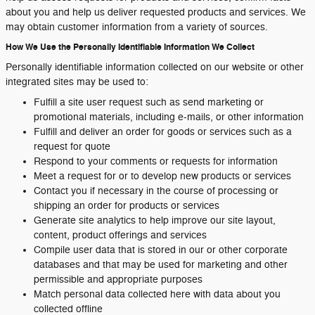
about you and help us deliver requested products and services. We
may obtain customer information from a variety of sources.
How We Use the Personally Identifiable Information We Collect
Personally identifiable information collected on our website or other
integrated sites may be used to:
Fulfill a site user request such as send marketing or
promotional materials, including e-mails, or other information
Fulfill and deliver an order for goods or services such as a
request for quote
Respond to your comments or requests for information
Meet a request for or to develop new products or services
Contact you if necessary in the course of processing or
shipping an order for products or services
Generate site analytics to help improve our site layout,
content, product offerings and services
Compile user data that is stored in our or other corporate
databases and that may be used for marketing and other
permissible and appropriate purposes
Match personal data collected here with data about you
collected offline