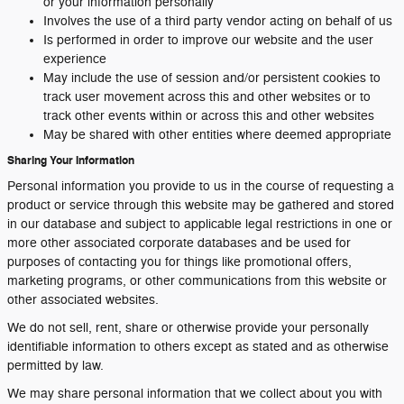
or your information personally
Involves the use of a third party vendor acting on behalf of us
Is performed in order to improve our website and the user
experience
May include the use of session and/or persistent cookies to
track user movement across this and other websites or to
track other events within or across this and other websites
May be shared with other entities where deemed appropriate
Sharing Your Information
Personal information you provide to us in the course of requesting a
product or service through this website may be gathered and stored
in our database and subject to applicable legal restrictions in one or
more other associated corporate databases and be used for
purposes of contacting you for things like promotional offers,
marketing programs, or other communications from this website or
other associated websites.
We do not sell, rent, share or otherwise provide your personally
identifiable information to others except as stated and as otherwise
permitted by law.
We may share personal information that we collect about you with