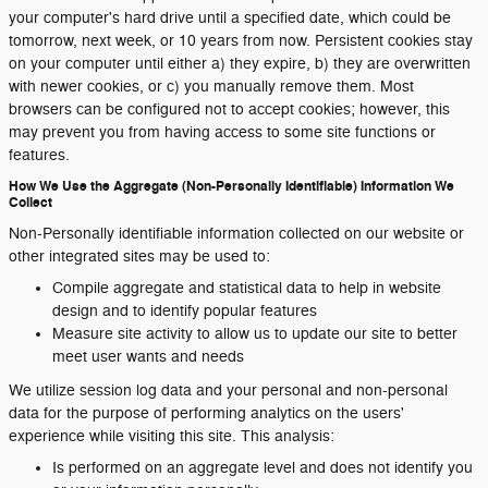
your computer's hard drive until a specified date, which could be
tomorrow, next week, or 10 years from now. Persistent cookies stay
on your computer until either a) they expire, b) they are overwritten
with newer cookies, or c) you manually remove them. Most
browsers can be configured not to accept cookies; however, this
may prevent you from having access to some site functions or
features.
How We Use the Aggregate (Non-Personally Identifiable) Information We
Collect
Non-Personally identifiable information collected on our website or
other integrated sites may be used to:
Compile aggregate and statistical data to help in website
design and to identify popular features
Measure site activity to allow us to update our site to better
meet user wants and needs
We utilize session log data and your personal and non-personal
data for the purpose of performing analytics on the users'
experience while visiting this site. This analysis:
Is performed on an aggregate level and does not identify you