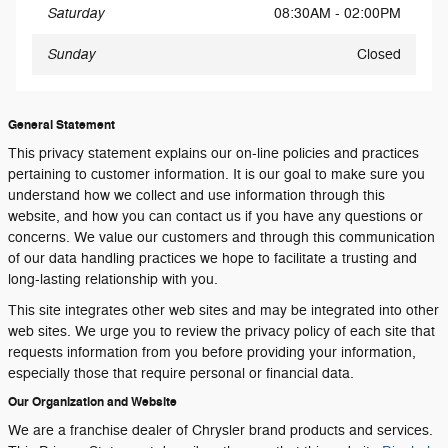
Saturday
08:30AM - 02:00PM
Sunday
Closed
General Statement
This privacy statement explains our on-line policies and practices
pertaining to customer information. It is our goal to make sure you
understand how we collect and use information through this
website, and how you can contact us if you have any questions or
concerns. We value our customers and through this communication
of our data handling practices we hope to facilitate a trusting and
long-lasting relationship with you.
This site integrates other web sites and may be integrated into other
web sites. We urge you to review the privacy policy of each site that
requests information from you before providing your information,
especially those that require personal or financial data.
Our Organization and Website
We are a franchise dealer of Chrysler brand products and services.