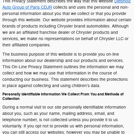
This Privacy Statement describes the way that this website
Diepholz
Auto Group of Paris CDJR
collects and uses the personal and non-
personal information about you that we collect or that you provide
through this website. Our website provides information about certain
brands of products including Chrysler brand automobiles. Although
we are an affiliated franchise dealer of Chrysler products and
services, we make no representations on behalf of Chrysler LLC or
their affiliated companies.
The business purpose of this website is to provide you on-line
information about our dealership and our products and services.
This On-Line Privacy Statement outlines the information we may
collect and how we may use that information in the course of
conducting our business. This statement describes the protections
in place against collecting and using children's data.
Personally Identifiable Information We Collect From You and Methods of
Collection
During a normal visit to our site personally identifiable information
about you, such as your name, mailing address, email, and
telephone number, is not collected unless you provide it to us
voluntarily. If you opt not to provide us with personal information,
you can still access our websites; however you may be unable to