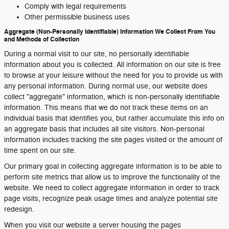
Comply with legal requirements
Other permissible business uses
Aggregate (Non-Personally Identifiable) Information We Collect From You
and Methods of Collection
During a normal visit to our site, no personally identifiable
information about you is collected. All information on our site is free
to browse at your leisure without the need for you to provide us with
any personal information. During normal use, our website does
collect "aggregate" information, which is non-personally identifiable
information. This means that we do not track these items on an
individual basis that identifies you, but rather accumulate this info on
an aggregate basis that includes all site visitors. Non-personal
information includes tracking the site pages visited or the amount of
time spent on our site.
Our primary goal in collecting aggregate information is to be able to
perform site metrics that allow us to improve the functionality of the
website. We need to collect aggregate information in order to track
page visits, recognize peak usage times and analyze potential site
redesign.
When you visit our website a server housing the pages