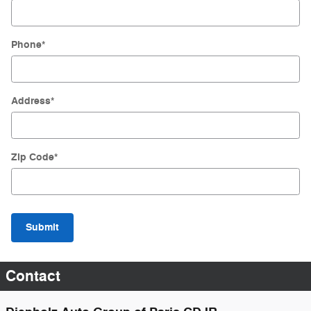
Phone
*
Address
*
Zip Code
*
Submit
Contact