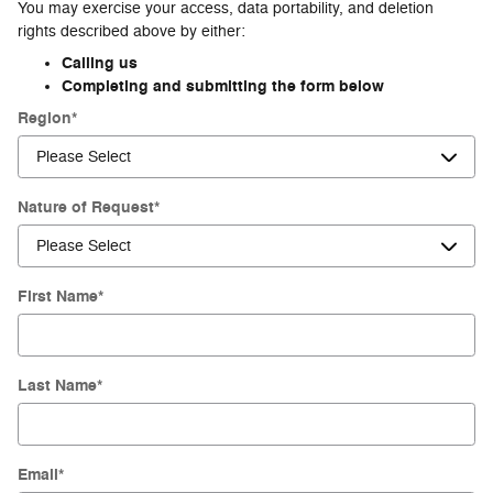
You may exercise your access, data portability, and deletion
rights described above by either:
Calling us
Completing and submitting the form below
Region
*
Nature of Request
*
First Name
*
Last Name
*
Email
*