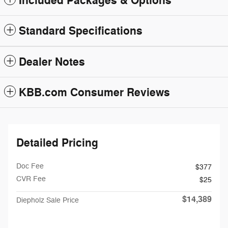
Included Packages & Options
Standard Specifications
Dealer Notes
KBB.com Consumer Reviews
Detailed Pricing
Doc Fee
$377
CVR Fee
$25
$14,389
Diepholz Sale Price