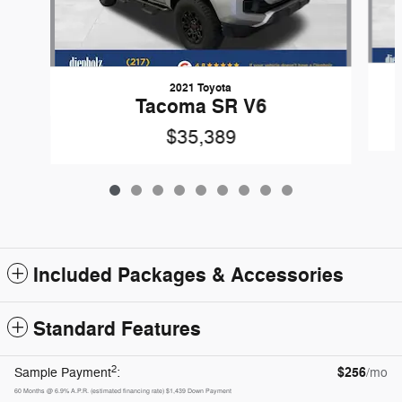
2021 Toyota
Tacoma SR V6
$35,389
Included Packages & Accessories
Standard Features
2
$256
Sample Payment
:
/mo
60
Months
@
6.9
%
A.P.R. (estimated financing rate)
$1,439
Down Payment