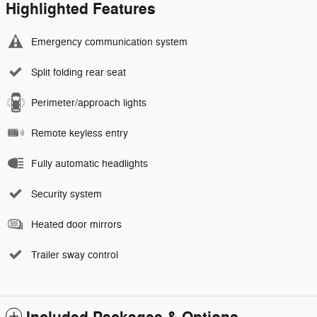
Highlighted Features
Emergency communication system
Split folding rear seat
Perimeter/approach lights
Remote keyless entry
Fully automatic headlights
Security system
Heated door mirrors
Trailer sway control