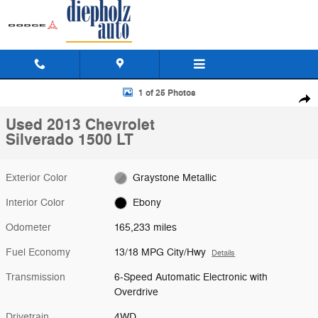
Skip to main content
Used 2013 Chevrolet Silverado 1500 LT Truck Photo 1 of 25
1 of 25 Photos
Shar
Used 2013 Chevrolet
Silverado 1500 LT
Exterior Color
Graystone Metallic
Interior Color
Ebony
Odometer
165,233 miles
Fuel Economy
13/18 MPG City/Hwy
Details
Transmission
6-Speed Automatic Electronic with
Overdrive
Drivetrain
4WD