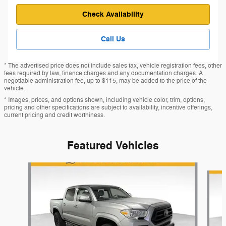
Check Availability
Call Us
* The advertised price does not include sales tax, vehicle registration fees, other
fees required by law, finance charges and any documentation charges. A
negotiable administration fee, up to $115, may be added to the price of the
vehicle.
* Images, prices, and options shown, including vehicle color, trim, options,
pricing and other specifications are subject to availability, incentive offerings,
current pricing and credit worthiness.
Featured Vehicles
Slide 1 of 9