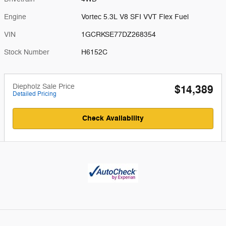
Engine
Vortec 5.3L V8 SFI VVT Flex Fuel
VIN
1GCRKSE77DZ268354
Stock Number
H6152C
Diepholz Sale Price
$14,389
Detailed Pricing
Check Availability