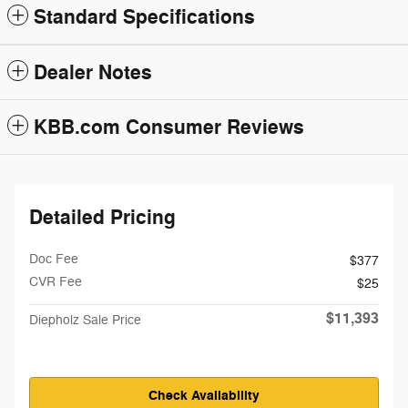
Standard Specifications
Dealer Notes
KBB.com Consumer Reviews
Detailed Pricing
Doc Fee
$377
CVR Fee
$25
$11,393
Diepholz Sale Price
Check Availability