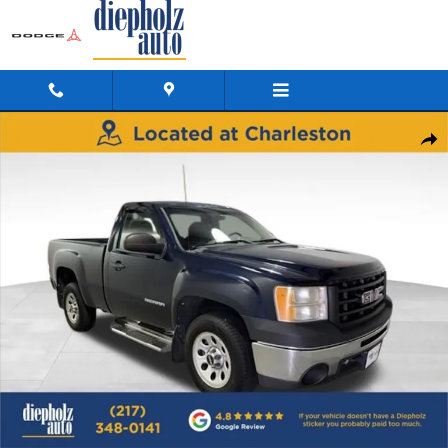
Skip to main content
Used 2011 GMC Sierra 1500 Work Truck Truck Regular Cab Photo 1 o
Shar