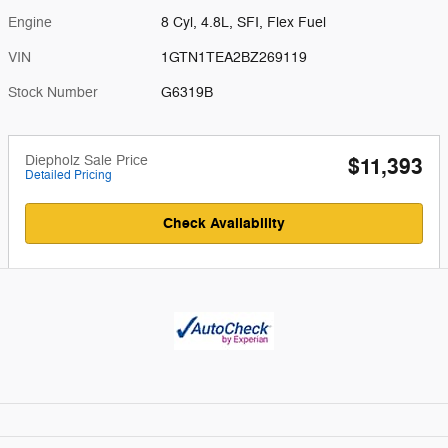
Engine
8 Cyl, 4.8L, SFI, Flex Fuel
VIN
1GTN1TEA2BZ269119
Stock Number
G6319B
Diepholz Sale Price
$11,393
Detailed Pricing
Check Availability