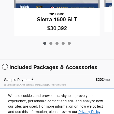
2019 GMC
Sierra 1500 SLT
$30,392
Included Packages & Accessories
2
$203
Sample Payment
:
/mo
60
Months
@
6.9
%
A.P.R. (estimated financing rate)
$1,140
Down Payment
Calculate Payment
We use cookies and browser activity to improve your
experience, personalize content and ads, and analyze how
our sites are used. For more information on how we collect
Privacy
and use this information, please review our
Privacy Policy
.