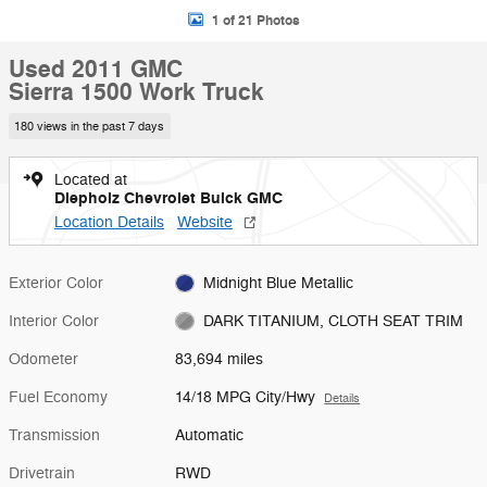
1 of 21 Photos
Used 2011 GMC
Sierra 1500 Work Truck
180 views in the past 7 days
Located at
Diepholz Chevrolet Buick GMC
Location Details
Website
Exterior Color
Midnight Blue Metallic
Interior Color
DARK TITANIUM, CLOTH SEAT TRIM
Odometer
83,694 miles
Fuel Economy
14/18 MPG City/Hwy
Details
Transmission
Automatic
Drivetrain
RWD