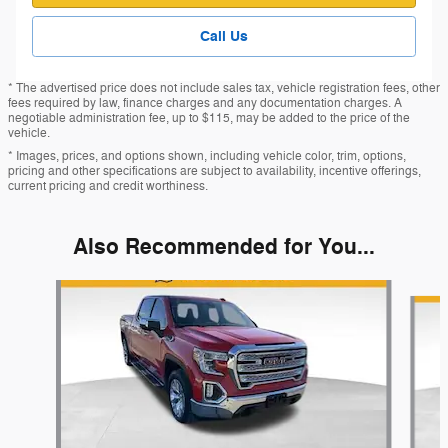
Call Us
* The advertised price does not include sales tax, vehicle registration fees, other
fees required by law, finance charges and any documentation charges. A
negotiable administration fee, up to $115, may be added to the price of the
vehicle.
* Images, prices, and options shown, including vehicle color, trim, options,
pricing and other specifications are subject to availability, incentive offerings,
current pricing and credit worthiness.
Also Recommended for You...
Slide 1 of 5